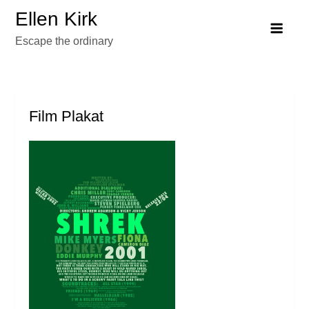
Skip
Ellen Kirk
to
Escape the ordinary
content
Film Plakat