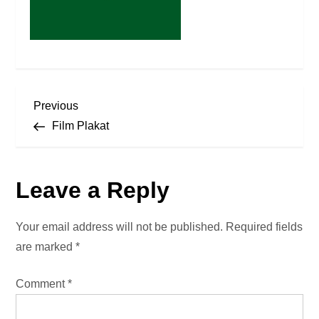
P
Previous
Previous
Post
Film Plakat
o
s
Leave a Reply
t
Your email address will not be published.
Required fields
n
are marked
*
a
Comment
*
v