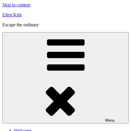
Skip to content
Ellen Kirk
Escape the ordinary
Menu
Welcome