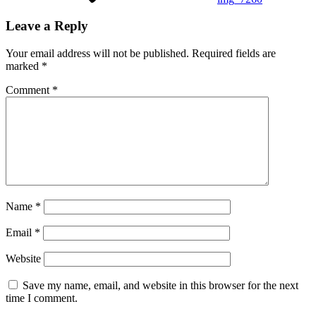
Leave a Reply
Your email address will not be published.
Required fields are
marked
*
Comment
*
Name
*
Email
*
Website
Save my name, email, and website in this browser for the next
time I comment.