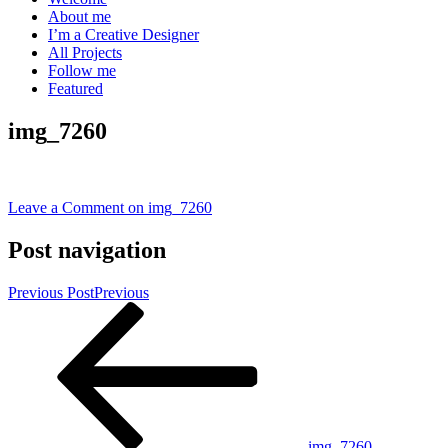
About me
I’m a Creative Designer
All Projects
Follow me
Featured
img_7260
Leave a Comment
on img_7260
Post navigation
Previous Post
Previous
img_7260