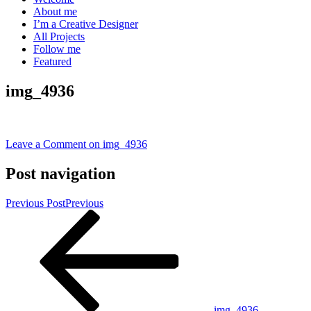
About me
I’m a Creative Designer
All Projects
Follow me
Featured
img_4936
Leave a Comment
on img_4936
Post navigation
Previous Post
Previous
img_4936