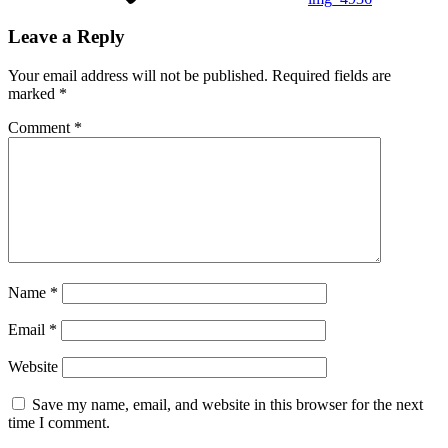
Leave a Reply
Your email address will not be published.
Required fields are
marked
*
Comment
*
Name
*
Email
*
Website
Save my name, email, and website in this browser for the next
time I comment.