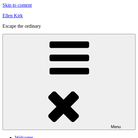
Skip to content
Ellen Kirk
Escape the ordinary
Menu
Welcome