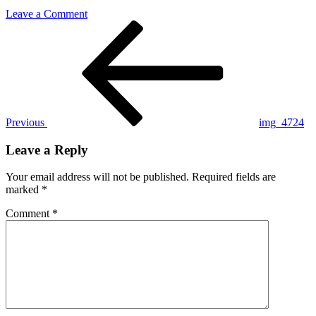
on
Leave a Comment
Post
Previous
img_4724
Post
navigation
Previous
img_4724
Leave a Reply
Your email address will not be published.
Required fields are
marked
*
Comment
*