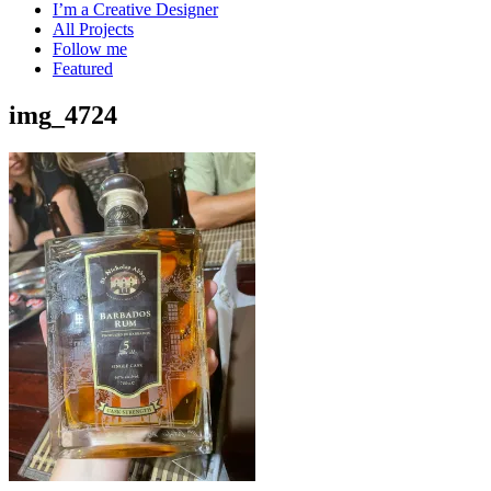
I’m a Creative Designer
All Projects
Follow me
Featured
img_4724