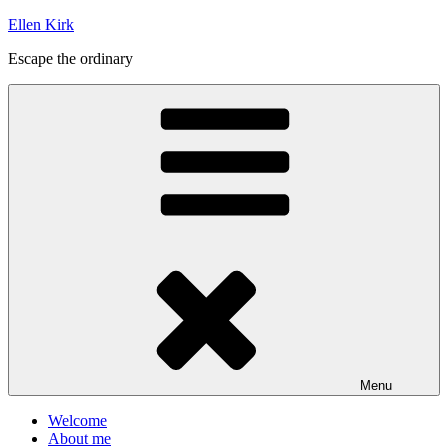
Skip
Ellen Kirk
to
Escape the ordinary
content
Menu
Welcome
About me