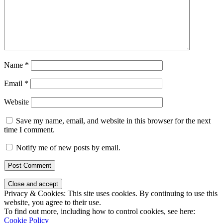
Name
*
Email
*
Website
Save my name, email, and website in this browser for the next
time I comment.
Notify me of new posts by email.
Privacy & Cookies: This site uses cookies. By continuing to use this
website, you agree to their use.
To find out more, including how to control cookies, see here:
Cookie Policy