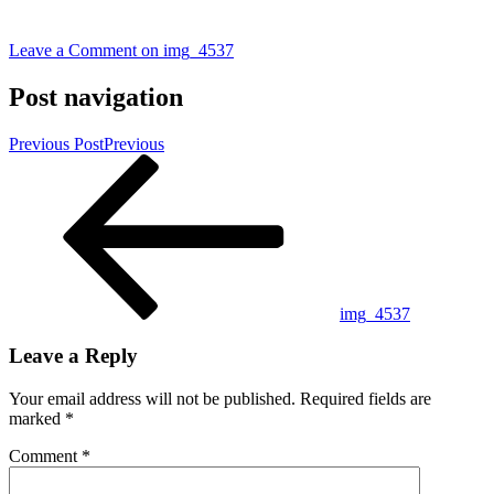
Leave a Comment
on img_4537
Post navigation
Previous Post
Previous
img_4537
Leave a Reply
Your email address will not be published.
Required fields are
marked
*
Comment
*