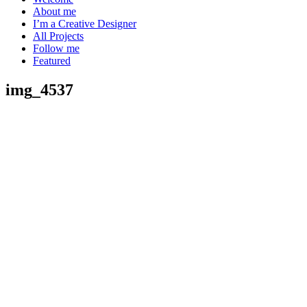
About me
I’m a Creative Designer
All Projects
Follow me
Featured
img_4537