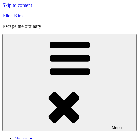
Skip to content
Ellen Kirk
Escape the ordinary
Menu
Welcome