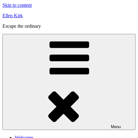
Skip to content
Ellen Kirk
Escape the ordinary
Menu
Welcome