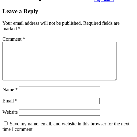
Leave a Reply
Your email address will not be published.
Required fields are
marked
*
Comment
*
Name
*
Email
*
Website
Save my name, email, and website in this browser for the next
time I comment.