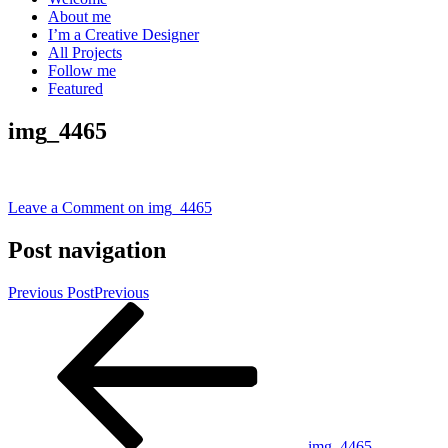
About me
I’m a Creative Designer
All Projects
Follow me
Featured
img_4465
Leave a Comment
on img_4465
Post navigation
Previous Post
Previous
img_4465