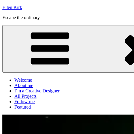
Skip
Ellen Kirk
to
Escape the ordinary
content
Welcome
About me
I’m a Creative Designer
All Projects
Follow me
Featured