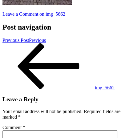
Leave a Comment
on img_5662
Post navigation
Previous Post
Previous
img_5662
Leave a Reply
Your email address will not be published.
Required fields are
marked
*
Comment
*