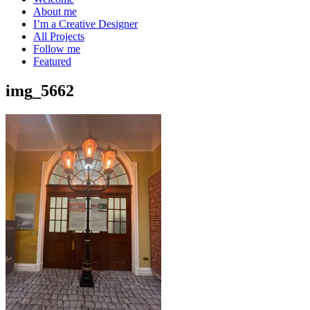
About me
I’m a Creative Designer
All Projects
Follow me
Featured
img_5662