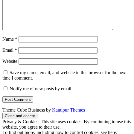
Name
*
Email
*
Website
Save my name, email, and website in this browser for the next
time I comment.
Notify me of new posts by email.
Theme Cube Business by
Kantipur Themes
Privacy & Cookies: This site uses cookies. By continuing to use this
website, you agree to their use.
To find out more, including how to control cookies, see here: