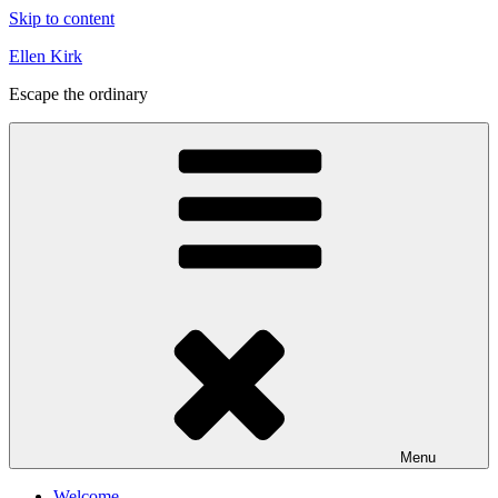
Skip to content
Ellen Kirk
Escape the ordinary
Menu
Welcome